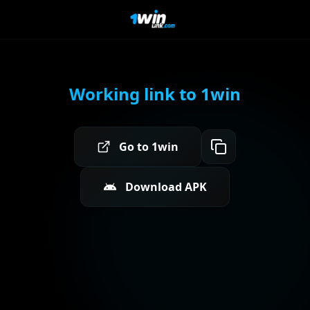
Working link to 1win
Go to 1win
Download APK