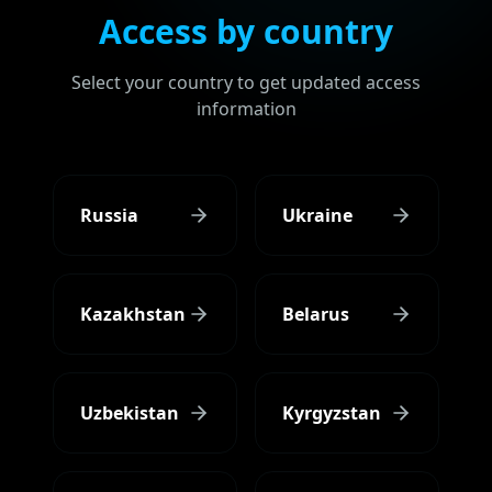
Access by country
Select your country to get updated access
information
Russia
Ukraine
Kazakhstan
Belarus
Uzbekistan
Kyrgyzstan