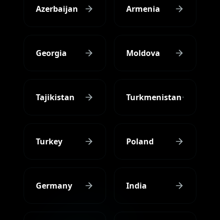
Azerbaijan
Armenia
Georgia
Moldova
Tajikistan
Turkmenistan
Turkey
Poland
Germany
India