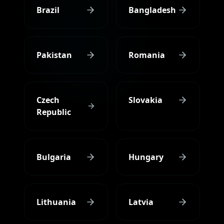
Brazil
Bangladesh
Pakistan
Romania
Czech
Slovakia
Republic
Bulgaria
Hungary
Lithuania
Latvia