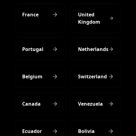
France
United
Kingdom
Portugal
Netherlands
Belgium
Switzerland
Canada
Venezuela
Ecuador
Bolivia