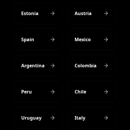
Estonia
Austria
Spain
Mexico
Argentina
Colombia
Peru
Chile
Uruguay
Italy