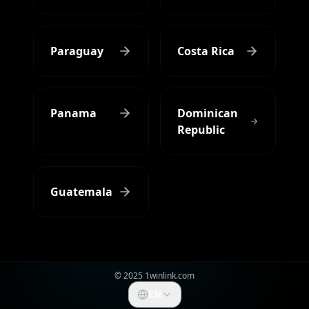
Paraguay
Costa Rica
Panama
Dominican
Republic
Guatemala
© 2025 1winlink.com
EN